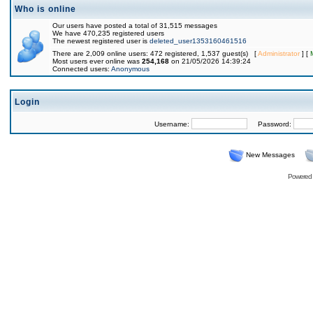
Who is online
Our users have posted a total of 31,515 messages
We have 470,235 registered users
The newest registered user is
deleted_user1353160461516
There are 2,009 online users: 472 registered, 1,537 guest(s) [
Administrator
] [
Most users ever online was
254,168
on 21/05/2026 14:39:24
Connected users:
Anonymous
Login
Username:
Password:
New Messages
Powered