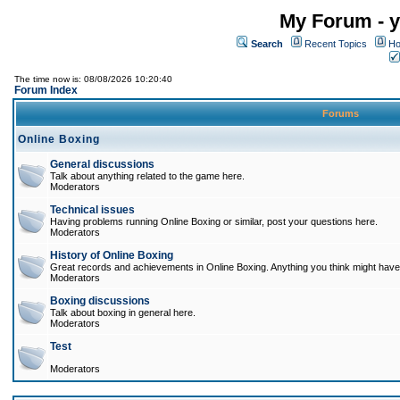
My Forum - y
Search
Recent Topics
Ho
The time now is: 08/08/2026 10:20:40
Forum Index
Forums
Online Boxing
General discussions
Talk about anything related to the game here.
Moderators
Technical issues
Having problems running Online Boxing or similar, post your questions here.
Moderators
History of Online Boxing
Great records and achievements in Online Boxing. Anything you think might have 
Moderators
Boxing discussions
Talk about boxing in general here.
Moderators
Test
Moderators