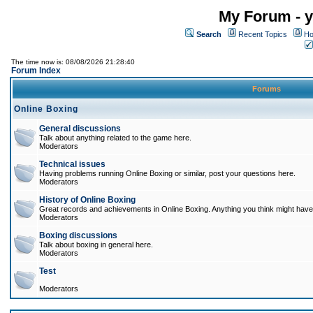
My Forum - y
Search
Recent Topics
Ho
The time now is: 08/08/2026 21:28:40
Forum Index
Forums
Online Boxing
General discussions
Talk about anything related to the game here.
Moderators
Technical issues
Having problems running Online Boxing or similar, post your questions here.
Moderators
History of Online Boxing
Great records and achievements in Online Boxing. Anything you think might have 
Moderators
Boxing discussions
Talk about boxing in general here.
Moderators
Test
Moderators