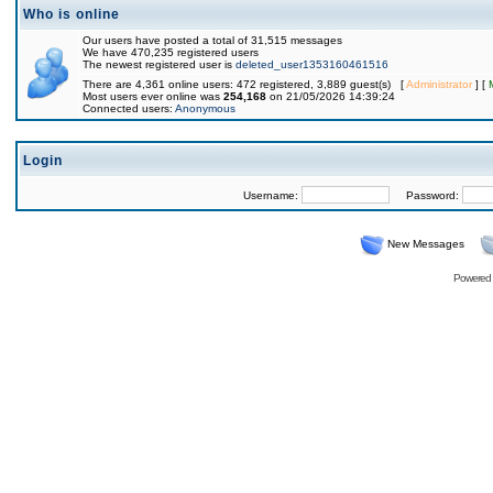
Who is online
Our users have posted a total of 31,515 messages
We have 470,235 registered users
The newest registered user is
deleted_user1353160461516
There are 4,361 online users: 472 registered, 3,889 guest(s) [
Administrator
] [
Most users ever online was
254,168
on 21/05/2026 14:39:24
Connected users:
Anonymous
Login
Username:
Password:
New Messages
Powered