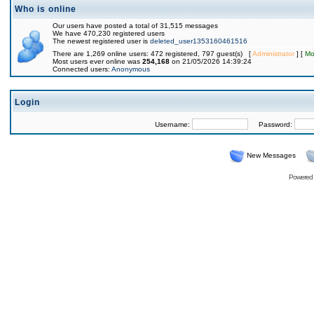
Who is online
Our users have posted a total of 31,515 messages
We have 470,230 registered users
The newest registered user is
deleted_user1353160461516
There are 1,269 online users: 472 registered, 797 guest(s) [
Administrator
] [
Mo
Most users ever online was
254,168
on 21/05/2026 14:39:24
Connected users:
Anonymous
Login
Username:
Password:
New Messages
Powered