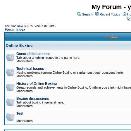
My Forum - y
Search
Recent Topics
Ho
The time now is: 07/08/2026 00:28:53
Forum Index
Forums
Online Boxing
General discussions
Talk about anything related to the game here.
Moderators
Technical issues
Having problems running Online Boxing or similar, post your questions here.
Moderators
History of Online Boxing
Great records and achievements in Online Boxing. Anything you think might have 
Moderators
Boxing discussions
Talk about boxing in general here.
Moderators
Test
Moderators