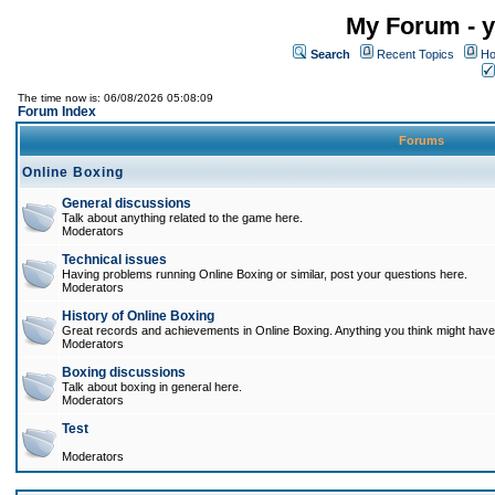
My Forum - y
Search
Recent Topics
Ho
The time now is: 06/08/2026 05:08:09
Forum Index
Forums
Online Boxing
General discussions
Talk about anything related to the game here.
Moderators
Technical issues
Having problems running Online Boxing or similar, post your questions here.
Moderators
History of Online Boxing
Great records and achievements in Online Boxing. Anything you think might have 
Moderators
Boxing discussions
Talk about boxing in general here.
Moderators
Test
Moderators