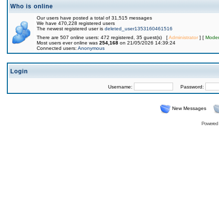
Who is online
Our users have posted a total of 31,515 messages
We have 470,228 registered users
The newest registered user is
deleted_user1353160461516
There are 507 online users: 472 registered, 35 guest(s) [
Administrator
] [
Moder
Most users ever online was
254,168
on 21/05/2026 14:39:24
Connected users:
Anonymous
Login
Username:
Password:
New Messages
Powered