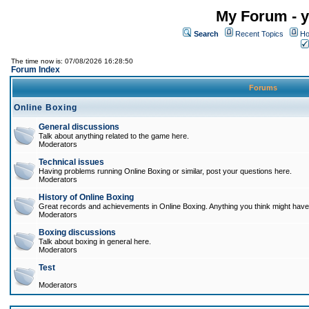
My Forum - y
Search
Recent Topics
Ho
The time now is: 07/08/2026 16:28:50
Forum Index
Forums
Online Boxing
General discussions
Talk about anything related to the game here.
Moderators
Technical issues
Having problems running Online Boxing or similar, post your questions here.
Moderators
History of Online Boxing
Great records and achievements in Online Boxing. Anything you think might have 
Moderators
Boxing discussions
Talk about boxing in general here.
Moderators
Test
Moderators