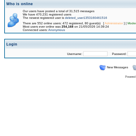
Who is online
Our users have posted a total of 31,515 messages
We have 470,231 registered users
The newest registered user is
deleted_user1353160461516
There are 552 online users: 472 registered, 80 guest(s) [
Administrator
] [
Moder
Most users ever online was
254,168
on 21/05/2026 14:39:24
Connected users:
Anonymous
Login
Username:
Password:
New Messages
Powered