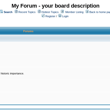
My Forum - your board description
Search
Recent Topics
Hottest Topics
Member Listing
Back to home pa
Register
/
Login
Forums
historic importance.