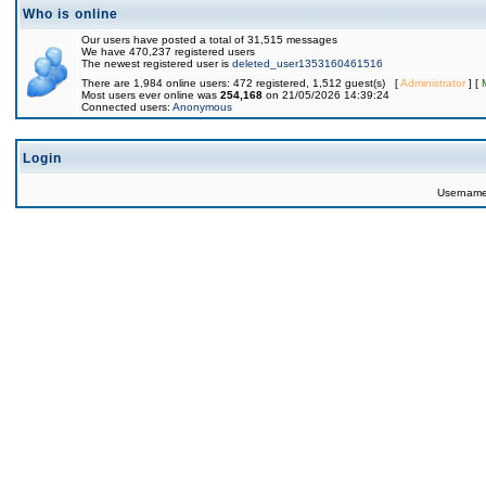
Who is online
Our users have posted a total of 31,515 messages
We have 470,237 registered users
The newest registered user is
deleted_user1353160461516
There are 1,984 online users: 472 registered, 1,512 guest(s) [
Administrator
] [
Most users ever online was
254,168
on 21/05/2026 14:39:24
Connected users:
Anonymous
Login
Usernam