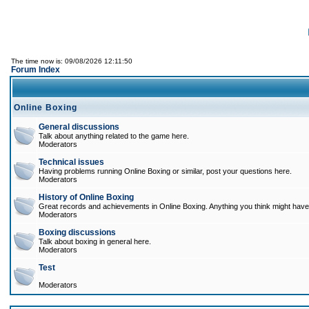
The time now is: 09/08/2026 12:11:50
Forum Index
Online Boxing
General discussions
Talk about anything related to the game here.
Moderators
Technical issues
Having problems running Online Boxing or similar, post your questions here.
Moderators
History of Online Boxing
Great records and achievements in Online Boxing. Anything you think might have 
Moderators
Boxing discussions
Talk about boxing in general here.
Moderators
Test
Moderators