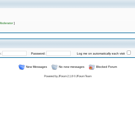
Moderator
]
e:
Password:
Log me on automatically each visit
New Messages
No new messages
Blocked Forum
Powered by
JForum 2.1.8
©
JForum Team