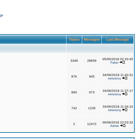
ge
Topics
Messages
Last Message
05/06/2018 02:20:45
3349
28659
Faker
04/06/2018 11:40:31
876
945
mmotony
04/06/2018 11:37:17
660
673
mmotony
04/06/2018 11:34:10
742
1236
mmotony
06/06/2018 22:03:32
2
12472
Admin