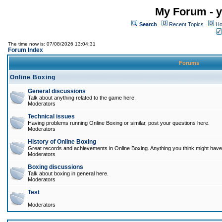
My Forum - y
Search
Recent Topics
Ho
The time now is: 07/08/2026 13:04:31
Forum Index
Forums
Online Boxing
General discussions
Talk about anything related to the game here.
Moderators
Technical issues
Having problems running Online Boxing or similar, post your questions here.
Moderators
History of Online Boxing
Great records and achievements in Online Boxing. Anything you think might have 
Moderators
Boxing discussions
Talk about boxing in general here.
Moderators
Test
Moderators