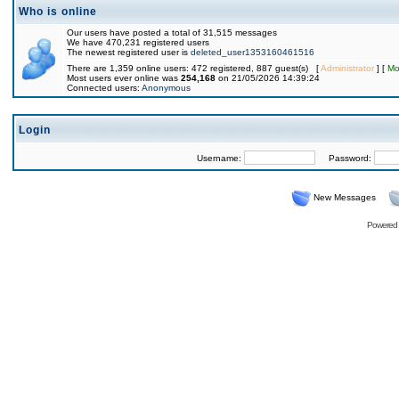
Who is online
Our users have posted a total of 31,515 messages
We have 470,231 registered users
The newest registered user is
deleted_user1353160461516
There are 1,359 online users: 472 registered, 887 guest(s) [
Administrator
] [
Mo
Most users ever online was
254,168
on 21/05/2026 14:39:24
Connected users:
Anonymous
Login
Username:
Password:
New Messages
Powered