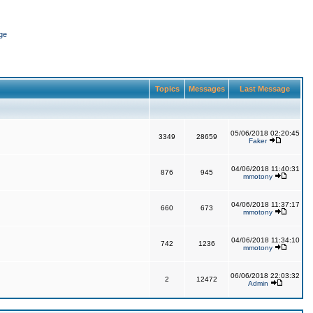
ge
Topics
Messages
Last Message
05/06/2018 02:20:45
3349
28659
Faker
04/06/2018 11:40:31
876
945
mmotony
04/06/2018 11:37:17
660
673
mmotony
04/06/2018 11:34:10
742
1236
mmotony
06/06/2018 22:03:32
2
12472
Admin