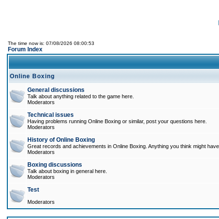
The time now is: 07/08/2026 08:00:53
Forum Index
Online Boxing
General discussions
Talk about anything related to the game here.
Moderators
Technical issues
Having problems running Online Boxing or similar, post your questions here.
Moderators
History of Online Boxing
Great records and achievements in Online Boxing. Anything you think might have 
Moderators
Boxing discussions
Talk about boxing in general here.
Moderators
Test
Moderators