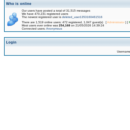
Who is online
Our users have posted a total of 31,515 messages
We have 470,231 registered users
The newest registered user is
deleted_user1353160461516
There are 1,519 online users: 472 registered, 1,047 guest(s) [
Administrator
] [
Most users ever online was
254,168
on 21/05/2026 14:39:24
Connected users:
Anonymous
Login
Usernam