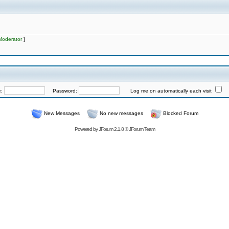
Moderator
]
e:
Password:
Log me on automatically each visit
New Messages
No new messages
Blocked Forum
Powered by
JForum 2.1.8
©
JForum Team