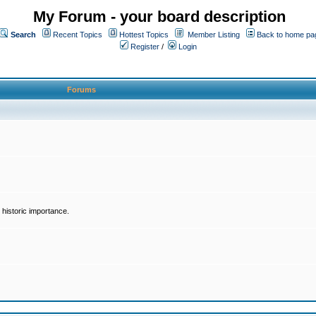
My Forum - your board description
Search
Recent Topics
Hottest Topics
Member Listing
Back to home pa
Register
/
Login
Forums
historic importance.