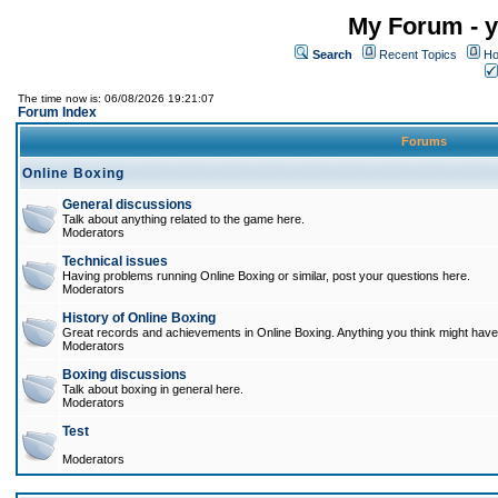
My Forum - y
Search
Recent Topics
Ho
The time now is: 06/08/2026 19:21:07
Forum Index
Forums
Online Boxing
General discussions
Talk about anything related to the game here.
Moderators
Technical issues
Having problems running Online Boxing or similar, post your questions here.
Moderators
History of Online Boxing
Great records and achievements in Online Boxing. Anything you think might have 
Moderators
Boxing discussions
Talk about boxing in general here.
Moderators
Test
Moderators