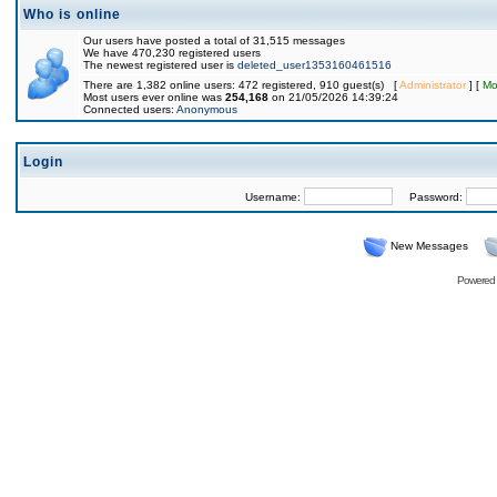
Who is online
Our users have posted a total of 31,515 messages
We have 470,230 registered users
The newest registered user is
deleted_user1353160461516
There are 1,382 online users: 472 registered, 910 guest(s) [
Administrator
] [
Mo
Most users ever online was
254,168
on 21/05/2026 14:39:24
Connected users:
Anonymous
Login
Username:
Password:
New Messages
Powered