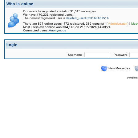
Who is online
Our users have posted a total of 31,515 messages
We have 470,231 registered users
The newest registered user is
deleted_user1353160461516
There are 857 online users: 472 registered, 385 guest(s) [
Administrator
] [
Mode
Most users ever online was
254,168
on 21/05/2026 14:39:24
Connected users:
Anonymous
Login
Username:
Password:
New Messages
Powered