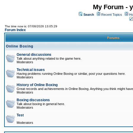
My Forum - y
Search
Recent Topics
Ho
The time now is: 07/08/2026 13:05:29
Forum Index
Forums
Online Boxing
General discussions
Talk about anything related to the game here.
Moderators
Technical issues
Having problems running Online Boxing or similar, post your questions here.
Moderators
History of Online Boxing
Great records and achievements in Online Boxing. Anything you think might have 
Moderators
Boxing discussions
Talk about boxing in general here.
Moderators
Test
Moderators