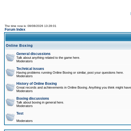
The time now is: 08/08/2026 13:28:01
Forum Index
Online Boxing
General discussions
Talk about anything related to the game here.
Moderators
Technical issues
Having problems running Online Boxing or similar, post your questions here.
Moderators
History of Online Boxing
Great records and achievements in Online Boxing. Anything you think might have 
Moderators
Boxing discussions
Talk about boxing in general here.
Moderators
Test
Moderators