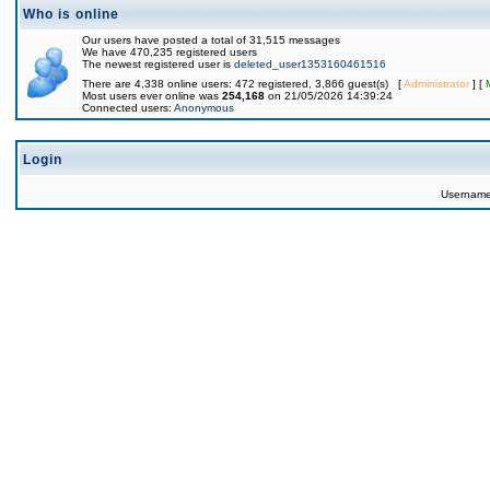
Who is online
Our users have posted a total of 31,515 messages
We have 470,235 registered users
The newest registered user is
deleted_user1353160461516
There are 4,338 online users: 472 registered, 3,866 guest(s) [
Administrator
] [
Most users ever online was
254,168
on 21/05/2026 14:39:24
Connected users:
Anonymous
Login
Usernam