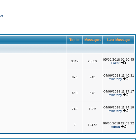
ge
Topics
Messages
Last Message
05/06/2018 02:20:45
3349
28659
Faker
04/06/2018 11:40:31
876
945
mmotony
04/06/2018 11:37:17
660
673
mmotony
04/06/2018 11:34:10
742
1236
mmotony
06/06/2018 22:03:32
2
12472
Admin