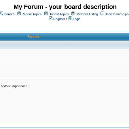
My Forum - your board description
Search
Recent Topics
Hottest Topics
Member Listing
Back to home pa
Register
/
Login
Forums
historic importance.