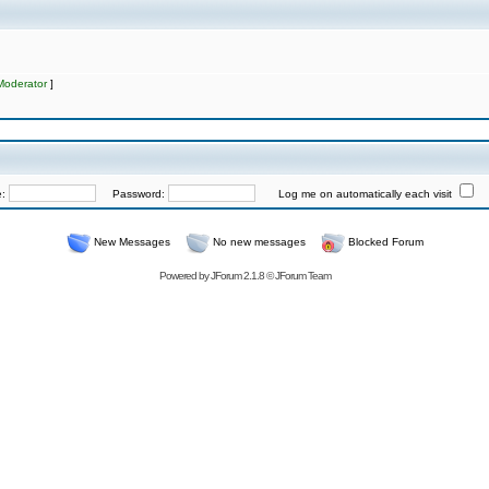
Moderator
]
e:
Password:
Log me on automatically each visit
New Messages
No new messages
Blocked Forum
Powered by
JForum 2.1.8
©
JForum Team