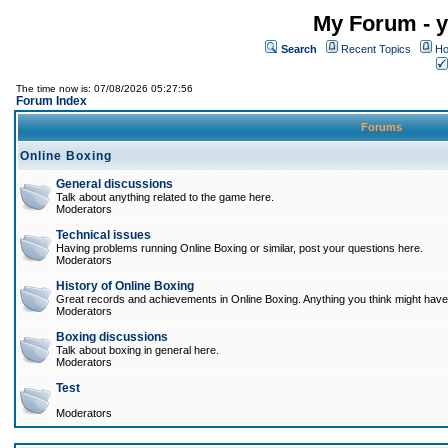
My Forum - y
Search
Recent Topics
Ho
The time now is: 07/08/2026 05:27:56
Forum Index
Forums
Online Boxing
General discussions
Talk about anything related to the game here.
Moderators
Technical issues
Having problems running Online Boxing or similar, post your questions here.
Moderators
History of Online Boxing
Great records and achievements in Online Boxing. Anything you think might have 
Moderators
Boxing discussions
Talk about boxing in general here.
Moderators
Test
Moderators