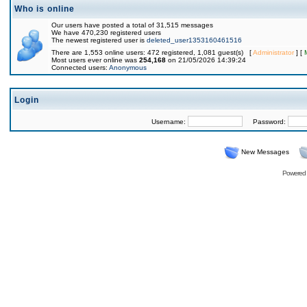
Who is online
Our users have posted a total of 31,515 messages
We have 470,230 registered users
The newest registered user is
deleted_user1353160461516
There are 1,553 online users: 472 registered, 1,081 guest(s) [
Administrator
] [
Most users ever online was
254,168
on 21/05/2026 14:39:24
Connected users:
Anonymous
Login
Username:
Password:
New Messages
Powered