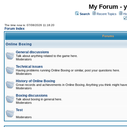
My Forum - y
Search
Recent Topics
Ho
The time now is: 07/08/2026 11:18:20
Forum Index
Forums
Online Boxing
General discussions
Talk about anything related to the game here.
Moderators
Technical issues
Having problems running Online Boxing or similar, post your questions here.
Moderators
History of Online Boxing
Great records and achievements in Online Boxing. Anything you think might have 
Moderators
Boxing discussions
Talk about boxing in general here.
Moderators
Test
Moderators