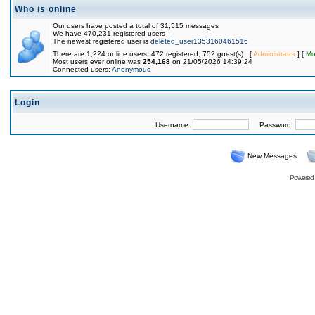
Who is online
Our users have posted a total of 31,515 messages
We have 470,231 registered users
The newest registered user is
deleted_user1353160461516
There are 1,224 online users: 472 registered, 752 guest(s) [
Administrator
] [
Mo
Most users ever online was
254,168
on 21/05/2026 14:39:24
Connected users:
Anonymous
Login
Username:
Password:
New Messages
Powered