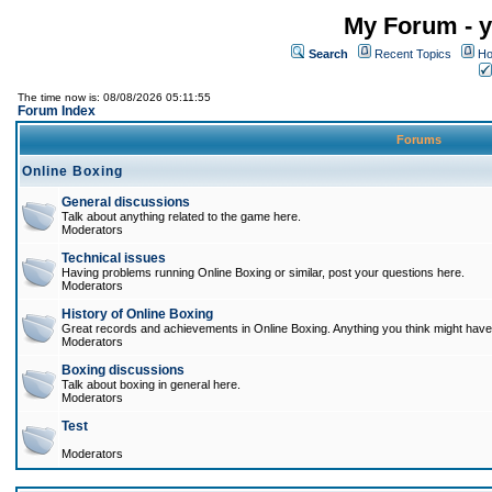
My Forum - y
Search
Recent Topics
Ho
The time now is: 08/08/2026 05:11:55
Forum Index
Forums
Online Boxing
General discussions
Talk about anything related to the game here.
Moderators
Technical issues
Having problems running Online Boxing or similar, post your questions here.
Moderators
History of Online Boxing
Great records and achievements in Online Boxing. Anything you think might have 
Moderators
Boxing discussions
Talk about boxing in general here.
Moderators
Test
Moderators