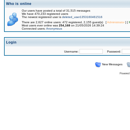
Who is online
Our users have posted a total of 31,515 messages
We have 470,233 registered users
The newest registered user is
deleted_user1353160461516
There are 2,627 online users: 472 registered, 2,155 guest(s) [
Administrator
] [
Most users ever online was
254,168
on 21/05/2026 14:39:24
Connected users:
Anonymous
Login
Username:
Password:
New Messages
Powered