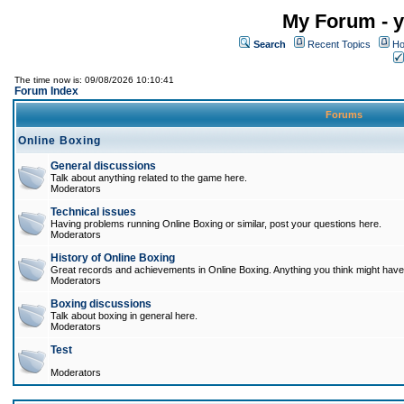
My Forum - y
Search
Recent Topics
Ho
The time now is: 09/08/2026 10:10:41
Forum Index
Forums
Online Boxing
General discussions
Talk about anything related to the game here.
Moderators
Technical issues
Having problems running Online Boxing or similar, post your questions here.
Moderators
History of Online Boxing
Great records and achievements in Online Boxing. Anything you think might have 
Moderators
Boxing discussions
Talk about boxing in general here.
Moderators
Test
Moderators