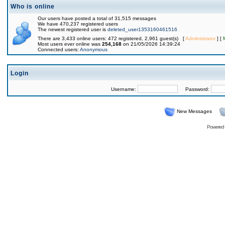
Who is online
Our users have posted a total of 31,515 messages
We have 470,237 registered users
The newest registered user is
deleted_user1353160461516
There are 3,433 online users: 472 registered, 2,961 guest(s) [
Administrator
] [
Most users ever online was
254,168
on 21/05/2026 14:39:24
Connected users:
Anonymous
Login
Username:
Password:
New Messages
Powered