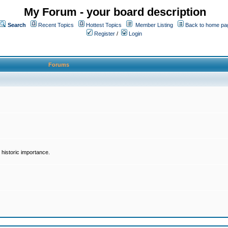
My Forum - your board description
Search
Recent Topics
Hottest Topics
Member Listing
Back to home pa
Register
/
Login
Forums
historic importance.