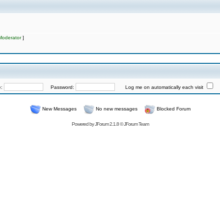
Moderator
]
e:
Password:
Log me on automatically each visit
New Messages
No new messages
Blocked Forum
Powered by
JForum 2.1.8
©
JForum Team