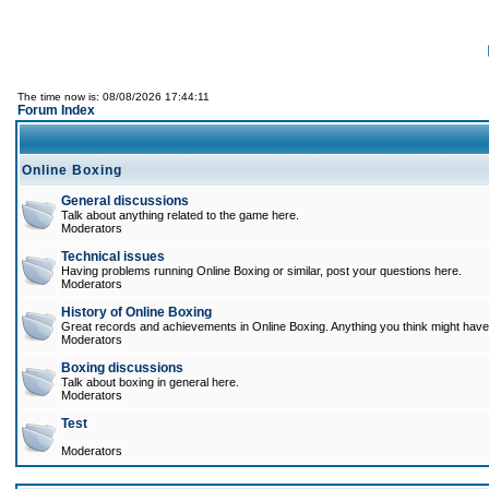
The time now is: 08/08/2026 17:44:11
Forum Index
Online Boxing
General discussions
Talk about anything related to the game here.
Moderators
Technical issues
Having problems running Online Boxing or similar, post your questions here.
Moderators
History of Online Boxing
Great records and achievements in Online Boxing. Anything you think might have 
Moderators
Boxing discussions
Talk about boxing in general here.
Moderators
Test
Moderators