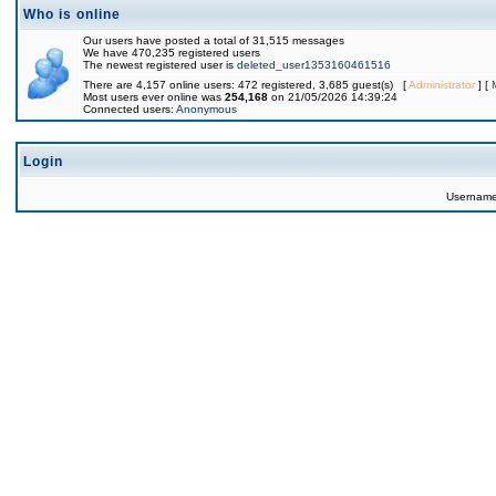
Who is online
Our users have posted a total of 31,515 messages
We have 470,235 registered users
The newest registered user is
deleted_user1353160461516
There are 4,157 online users: 472 registered, 3,685 guest(s) [
Administrator
] [
Most users ever online was
254,168
on 21/05/2026 14:39:24
Connected users:
Anonymous
Login
Usernam