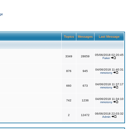
ge
Topics
Messages
Last Message
05/06/2018 02:20:45
3349
28659
Faker
04/06/2018 11:40:31
876
945
mmotony
04/06/2018 11:37:17
660
673
mmotony
04/06/2018 11:34:10
742
1236
mmotony
06/06/2018 22:03:32
2
12472
Admin