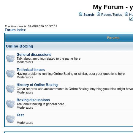
My Forum - y
Search
Recent Topics
Ho
The time now is: 09/08/2026 00:57:51
Forum Index
Forums
Online Boxing
General discussions
Talk about anything related to the game here.
Moderators
Technical issues
Having problems running Online Boxing or similar, post your questions here.
Moderators
History of Online Boxing
Great records and achievements in Online Boxing. Anything you think might have 
Moderators
Boxing discussions
Talk about boxing in general here.
Moderators
Test
Moderators