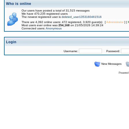
Who is online
Our users have posted a total of 31,515 messages
We have 470,235 registered users
The newest registered user is
deleted_user1353160461516
There are 4,392 online users: 472 registered, 3,920 guest(s) [
Administrator
] [
Most users ever online was
254,168
on 21/05/2026 14:39:24
Connected users:
Anonymous
Login
Username:
Password:
New Messages
Powered