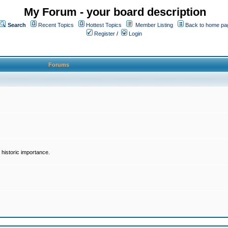
My Forum - your board description
Search
Recent Topics
Hottest Topics
Member Listing
Back to home pa
Register
/
Login
Forums
historic importance.