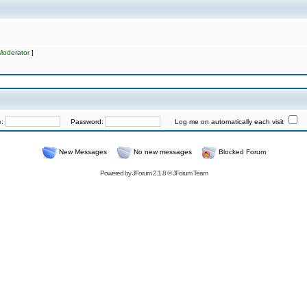
Moderator
]
e:
Password:
Log me on automatically each visit
New Messages
No new messages
Blocked Forum
Powered by
JForum 2.1.8
©
JForum Team