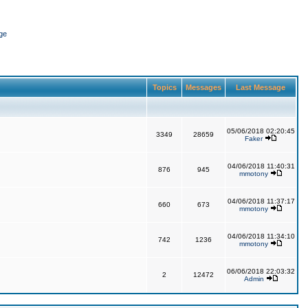
ge
Topics
Messages
Last Message
05/06/2018 02:20:45
3349
28659
Faker
04/06/2018 11:40:31
876
945
mmotony
04/06/2018 11:37:17
660
673
mmotony
04/06/2018 11:34:10
742
1236
mmotony
06/06/2018 22:03:32
2
12472
Admin