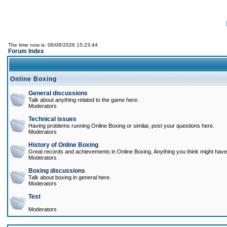
The time now is: 06/08/2026 15:23:44
Forum Index
Online Boxing
General discussions
Talk about anything related to the game here.
Moderators
Technical issues
Having problems running Online Boxing or similar, post your questions here.
Moderators
History of Online Boxing
Great records and achievements in Online Boxing. Anything you think might have 
Moderators
Boxing discussions
Talk about boxing in general here.
Moderators
Test
Moderators