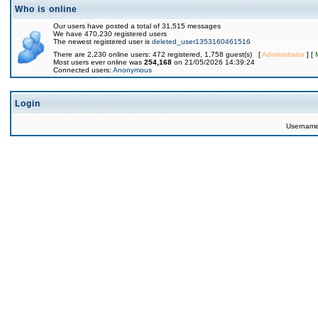
Who is online
Our users have posted a total of 31,515 messages
We have 470,230 registered users
The newest registered user is
deleted_user1353160461516
There are 2,230 online users: 472 registered, 1,758 guest(s) [
Administrator
] [
Most users ever online was
254,168
on 21/05/2026 14:39:24
Connected users:
Anonymous
Login
Usernam