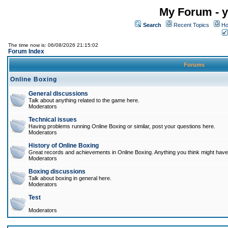
My Forum - y
Search
Recent Topics
Ho
The time now is: 06/08/2026 21:15:02
Forum Index
Forums
Online Boxing
General discussions
Talk about anything related to the game here.
Moderators
Technical issues
Having problems running Online Boxing or similar, post your questions here.
Moderators
History of Online Boxing
Great records and achievements in Online Boxing. Anything you think might have 
Moderators
Boxing discussions
Talk about boxing in general here.
Moderators
Test
Moderators