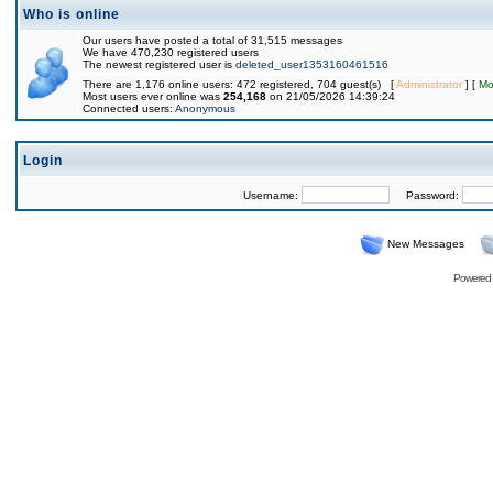
Who is online
Our users have posted a total of 31,515 messages
We have 470,230 registered users
The newest registered user is
deleted_user1353160461516
There are 1,176 online users: 472 registered, 704 guest(s) [
Administrator
] [
Mo
Most users ever online was
254,168
on 21/05/2026 14:39:24
Connected users:
Anonymous
Login
Username:
Password:
New Messages
Powered