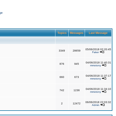
ge
Topics
Messages
Last Message
05/06/2018 02:20:45
3349
28659
Faker
04/06/2018 11:40:31
876
945
mmotony
04/06/2018 11:37:17
660
673
mmotony
04/06/2018 11:34:10
742
1236
mmotony
06/06/2018 22:03:32
2
12472
Admin