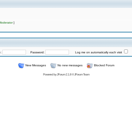
Moderator
]
e:
Password:
Log me on automatically each visit
New Messages
No new messages
Blocked Forum
Powered by
JForum 2.1.8
©
JForum Team