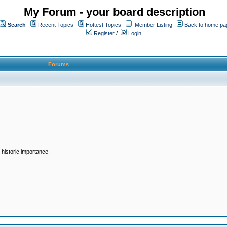
My Forum - your board description
Search
Recent Topics
Hottest Topics
Member Listing
Back to home pa
Register
/
Login
Forums
historic importance.