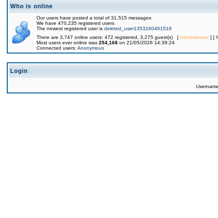
Who is online
Our users have posted a total of 31,515 messages
We have 470,235 registered users
The newest registered user is
deleted_user1353160461516
There are 3,747 online users: 472 registered, 3,275 guest(s) [
Administrator
] [
Most users ever online was
254,168
on 21/05/2026 14:39:24
Connected users:
Anonymous
Login
Usernam