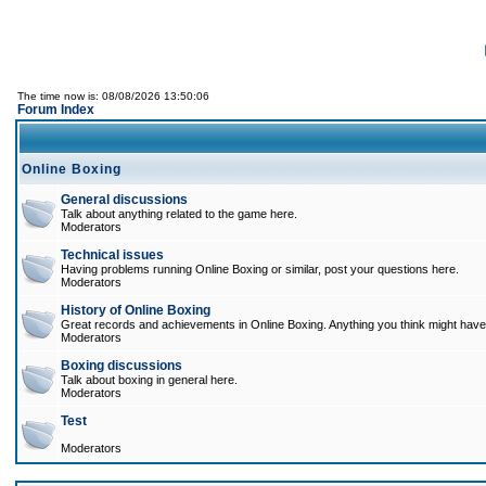
The time now is: 08/08/2026 13:50:06
Forum Index
Online Boxing
General discussions
Talk about anything related to the game here.
Moderators
Technical issues
Having problems running Online Boxing or similar, post your questions here.
Moderators
History of Online Boxing
Great records and achievements in Online Boxing. Anything you think might have 
Moderators
Boxing discussions
Talk about boxing in general here.
Moderators
Test
Moderators