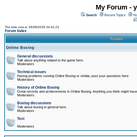
My Forum - y
Search
Recent Topics
Ho
The time now is: 06/08/2026 04:42:23
Forum Index
Forums
Online Boxing
General discussions
Talk about anything related to the game here.
Moderators
Technical issues
Having problems running Online Boxing or similar, post your questions here.
Moderators
History of Online Boxing
Great records and achievements in Online Boxing. Anything you think might have 
Moderators
Boxing discussions
Talk about boxing in general here.
Moderators
Test
Moderators