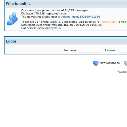
Who is online
Our users have posted a total of 31,515 messages
We have 470,228 registered users
The newest registered user is
deleted_user1353160461516
There are 787 online users: 472 registered, 315 guest(s) [
Administrator
] [
Mode
Most users ever online was
254,168
on 21/05/2026 14:39:24
Connected users:
Anonymous
Login
Username:
Password:
New Messages
Powered