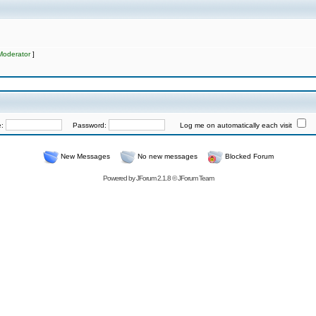
Moderator
]
e:
Password:
Log me on automatically each visit
New Messages
No new messages
Blocked Forum
Powered by
JForum 2.1.8
©
JForum Team