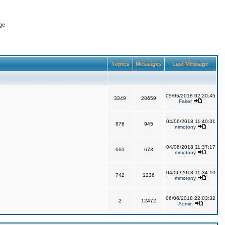
ge
Topics
Messages
Last Message
05/06/2018 02:20:45
3349
28659
Faker
04/06/2018 11:40:31
876
945
mmotony
04/06/2018 11:37:17
660
673
mmotony
04/06/2018 11:34:10
742
1236
mmotony
06/06/2018 22:03:32
2
12472
Admin