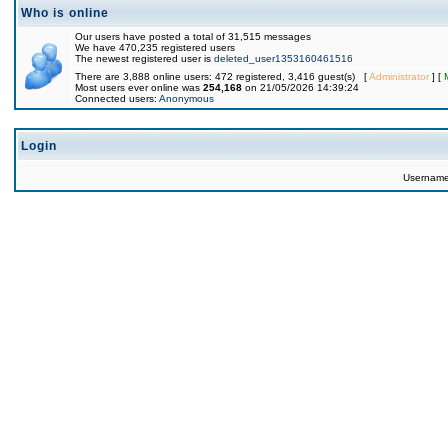
Who is online
Our users have posted a total of 31,515 messages
We have 470,235 registered users
The newest registered user is
deleted_user1353160461516
There are 3,888 online users: 472 registered, 3,416 guest(s) [
Administrator
] [
Most users ever online was
254,168
on 21/05/2026 14:39:24
Connected users:
Anonymous
Login
Usernam