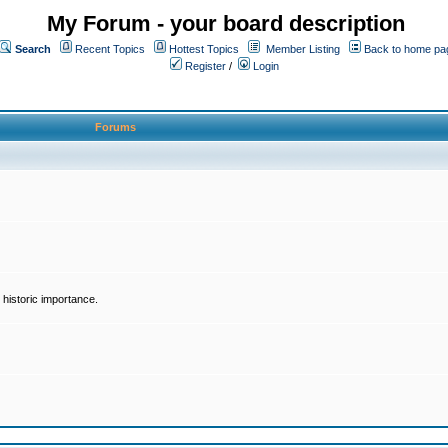
My Forum - your board description
Search
Recent Topics
Hottest Topics
Member Listing
Back to home pa
Register
/
Login
Forums
historic importance.