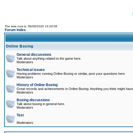
The time now is: 08/08/2026 15:29:08
Forum Index
Online Boxing
General discussions
Talk about anything related to the game here.
Moderators
Technical issues
Having problems running Online Boxing or similar, post your questions here.
Moderators
History of Online Boxing
Great records and achievements in Online Boxing. Anything you think might have 
Moderators
Boxing discussions
Talk about boxing in general here.
Moderators
Test
Moderators