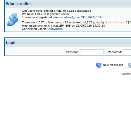
Who is online
Our users have posted a total of 31,515 messages
We have 470,235 registered users
The newest registered user is
deleted_user1353160461516
There are 4,627 online users: 472 registered, 4,155 guest(s) [
Administrator
] [
Most users ever online was
254,168
on 21/05/2026 14:39:24
Connected users:
Anonymous
Login
Username:
Password:
New Messages
Powered