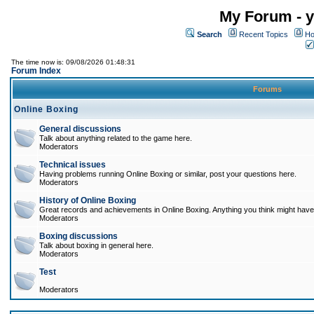
My Forum - y
Search
Recent Topics
Ho
The time now is: 09/08/2026 01:48:31
Forum Index
Forums
Online Boxing
General discussions
Talk about anything related to the game here.
Moderators
Technical issues
Having problems running Online Boxing or similar, post your questions here.
Moderators
History of Online Boxing
Great records and achievements in Online Boxing. Anything you think might have 
Moderators
Boxing discussions
Talk about boxing in general here.
Moderators
Test
Moderators