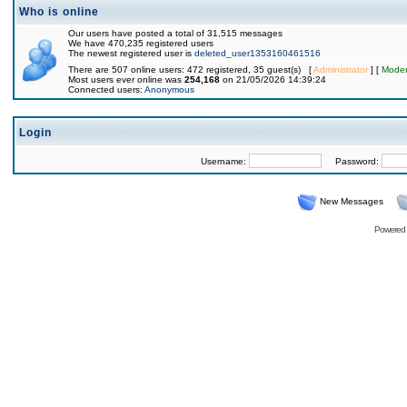
Who is online
Our users have posted a total of 31,515 messages
We have 470,235 registered users
The newest registered user is
deleted_user1353160461516
There are 507 online users: 472 registered, 35 guest(s) [
Administrator
] [
Moder
Most users ever online was
254,168
on 21/05/2026 14:39:24
Connected users:
Anonymous
Login
Username:
Password:
New Messages
Powered