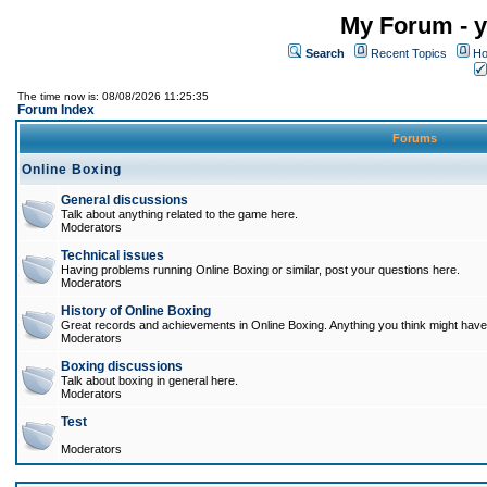
My Forum - y
Search
Recent Topics
Ho
The time now is: 08/08/2026 11:25:35
Forum Index
Forums
Online Boxing
General discussions
Talk about anything related to the game here.
Moderators
Technical issues
Having problems running Online Boxing or similar, post your questions here.
Moderators
History of Online Boxing
Great records and achievements in Online Boxing. Anything you think might have 
Moderators
Boxing discussions
Talk about boxing in general here.
Moderators
Test
Moderators