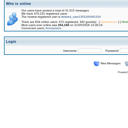
Who is online
Our users have posted a total of 31,515 messages
We have 470,231 registered users
The newest registered user is
deleted_user1353160461516
There are 834 online users: 472 registered, 362 guest(s) [
Administrator
] [
Mode
Most users ever online was
254,168
on 21/05/2026 14:39:24
Connected users:
Anonymous
Login
Username:
Password:
New Messages
Powered