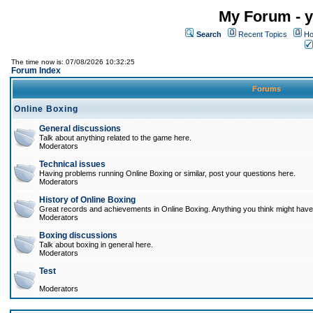
My Forum - y
Search
Recent Topics
Ho
The time now is: 07/08/2026 10:32:25
Forum Index
Forums
Online Boxing
General discussions
Talk about anything related to the game here.
Moderators
Technical issues
Having problems running Online Boxing or similar, post your questions here.
Moderators
History of Online Boxing
Great records and achievements in Online Boxing. Anything you think might have 
Moderators
Boxing discussions
Talk about boxing in general here.
Moderators
Test
Moderators