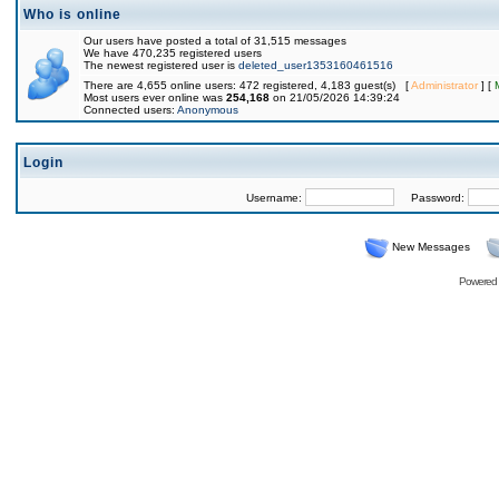
Who is online
Our users have posted a total of 31,515 messages
We have 470,235 registered users
The newest registered user is
deleted_user1353160461516
There are 4,655 online users: 472 registered, 4,183 guest(s) [
Administrator
] [
Most users ever online was
254,168
on 21/05/2026 14:39:24
Connected users:
Anonymous
Login
Username:
Password:
New Messages
Powered