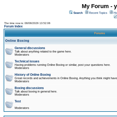
My Forum - y
Search
Recent Topics
Ho
The time now is: 08/08/2026 13:52:06
Forum Index
Forums
Online Boxing
General discussions
Talk about anything related to the game here.
Moderators
Technical issues
Having problems running Online Boxing or similar, post your questions here.
Moderators
History of Online Boxing
Great records and achievements in Online Boxing. Anything you think might have 
Moderators
Boxing discussions
Talk about boxing in general here.
Moderators
Test
Moderators