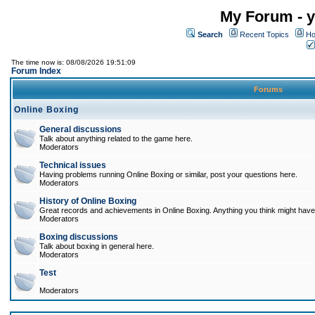
My Forum - y
Search
Recent Topics
Ho
The time now is: 08/08/2026 19:51:09
Forum Index
Forums
Online Boxing
General discussions
Talk about anything related to the game here.
Moderators
Technical issues
Having problems running Online Boxing or similar, post your questions here.
Moderators
History of Online Boxing
Great records and achievements in Online Boxing. Anything you think might have 
Moderators
Boxing discussions
Talk about boxing in general here.
Moderators
Test
Moderators