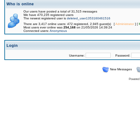
Who is online
Our users have posted a total of 31,515 messages
We have 470,235 registered users
The newest registered user is
deleted_user1353160461516
There are 3,417 online users: 472 registered, 2,945 guest(s) [
Administrator
] [
Most users ever online was
254,168
on 21/05/2026 14:39:24
Connected users:
Anonymous
Login
Username:
Password:
New Messages
Powered