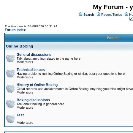
My Forum - y
Search
Recent Topics
Ho
The time now is: 08/08/2026 06:31:24
Forum Index
Forums
Online Boxing
General discussions
Talk about anything related to the game here.
Moderators
Technical issues
Having problems running Online Boxing or similar, post your questions here.
Moderators
History of Online Boxing
Great records and achievements in Online Boxing. Anything you think might have 
Moderators
Boxing discussions
Talk about boxing in general here.
Moderators
Test
Moderators