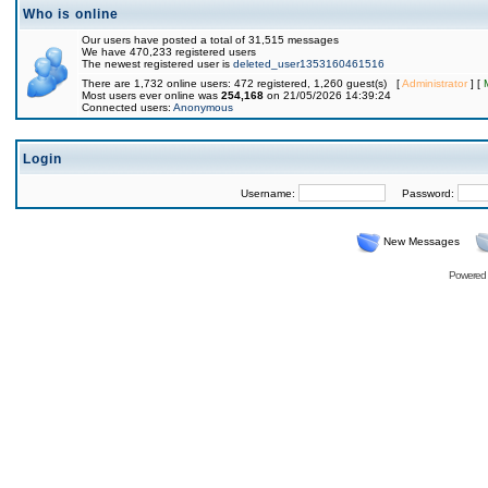
Who is online
Our users have posted a total of 31,515 messages
We have 470,233 registered users
The newest registered user is
deleted_user1353160461516
There are 1,732 online users: 472 registered, 1,260 guest(s) [
Administrator
] [
Most users ever online was
254,168
on 21/05/2026 14:39:24
Connected users:
Anonymous
Login
Username:
Password:
New Messages
Powered