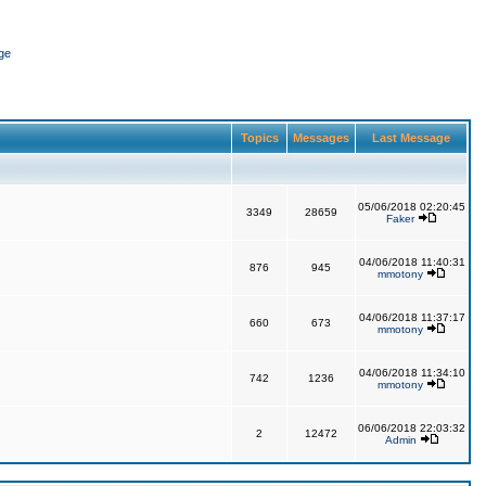
ge
Topics
Messages
Last Message
05/06/2018 02:20:45
3349
28659
Faker
04/06/2018 11:40:31
876
945
mmotony
04/06/2018 11:37:17
660
673
mmotony
04/06/2018 11:34:10
742
1236
mmotony
06/06/2018 22:03:32
2
12472
Admin