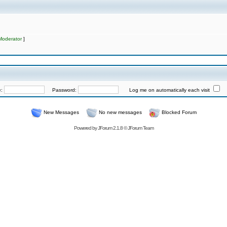
Moderator
]
e:
Password:
Log me on automatically each visit
New Messages
No new messages
Blocked Forum
Powered by
JForum 2.1.8
©
JForum Team