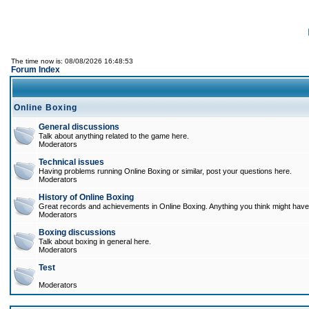
The time now is: 08/08/2026 16:48:53
Forum Index
Online Boxing
General discussions
Talk about anything related to the game here.
Moderators
Technical issues
Having problems running Online Boxing or similar, post your questions here.
Moderators
History of Online Boxing
Great records and achievements in Online Boxing. Anything you think might have 
Moderators
Boxing discussions
Talk about boxing in general here.
Moderators
Test
Moderators