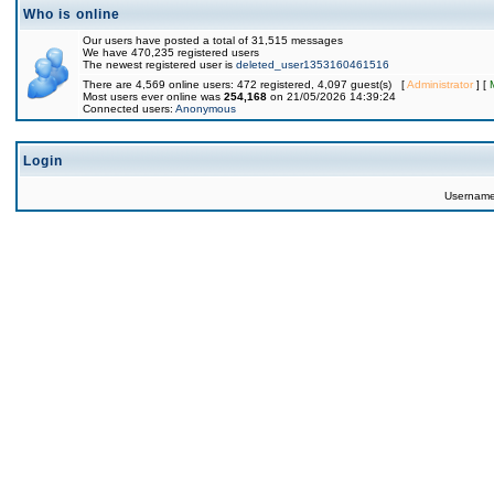
Who is online
Our users have posted a total of 31,515 messages
We have 470,235 registered users
The newest registered user is
deleted_user1353160461516
There are 4,569 online users: 472 registered, 4,097 guest(s) [
Administrator
] [
Most users ever online was
254,168
on 21/05/2026 14:39:24
Connected users:
Anonymous
Login
Usernam