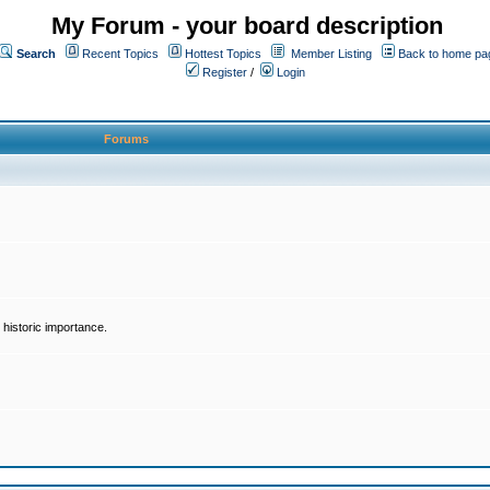
My Forum - your board description
Search
Recent Topics
Hottest Topics
Member Listing
Back to home pa
Register
/
Login
Forums
historic importance.