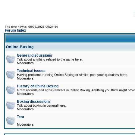
The time now is: 08/08/2026 09:24:59
Forum Index
Online Boxing
General discussions
Talk about anything related to the game here.
Moderators
Technical issues
Having problems running Online Boxing or similar, post your questions here.
Moderators
History of Online Boxing
Great records and achievements in Online Boxing. Anything you think might have 
Moderators
Boxing discussions
Talk about boxing in general here.
Moderators
Test
Moderators