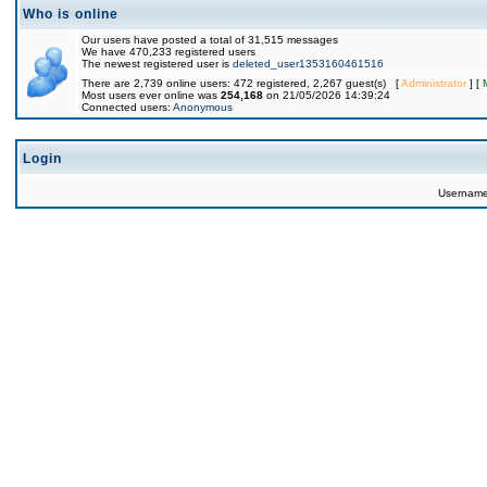
Who is online
Our users have posted a total of 31,515 messages
We have 470,233 registered users
The newest registered user is
deleted_user1353160461516
There are 2,739 online users: 472 registered, 2,267 guest(s) [
Administrator
] [
Most users ever online was
254,168
on 21/05/2026 14:39:24
Connected users:
Anonymous
Login
Usernam