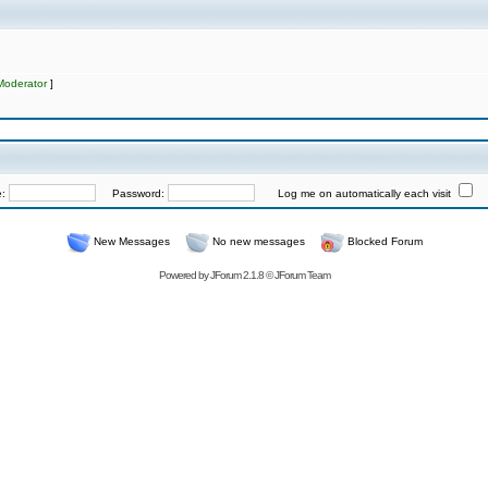
Moderator
]
e:
Password:
Log me on automatically each visit
New Messages
No new messages
Blocked Forum
Powered by
JForum 2.1.8
©
JForum Team