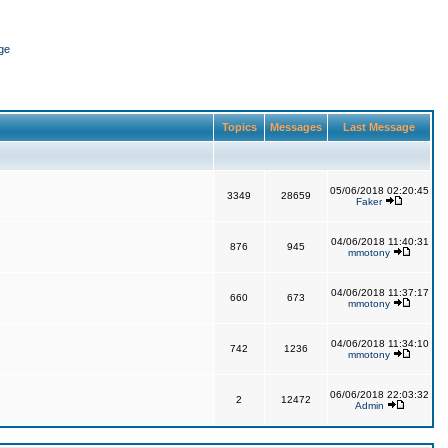
ge
Topics
Messages
Last Message
05/06/2018 02:20:45
3349
28659
Faker
04/06/2018 11:40:31
876
945
mmotony
04/06/2018 11:37:17
660
673
mmotony
04/06/2018 11:34:10
742
1236
mmotony
06/06/2018 22:03:32
2
12472
Admin