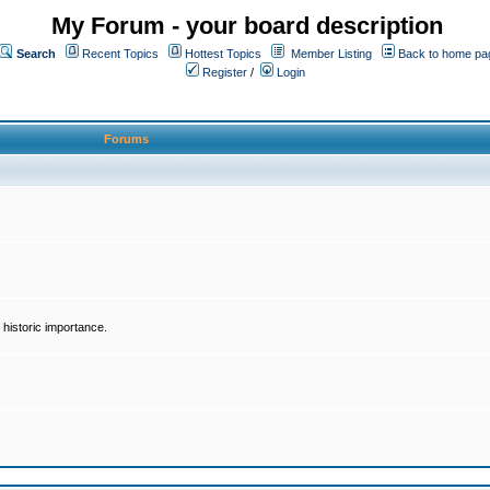
My Forum - your board description
Search
Recent Topics
Hottest Topics
Member Listing
Back to home pa
Register
/
Login
Forums
historic importance.