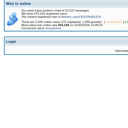
Who is online
Our users have posted a total of 31,515 messages
We have 470,233 registered users
The newest registered user is
deleted_user1353160461516
There are 2,028 online users: 472 registered, 1,556 guest(s) [
Administrator
] [
Most users ever online was
254,168
on 21/05/2026 14:39:24
Connected users:
Anonymous
Login
Usernam