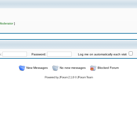
Moderator
]
e:
Password:
Log me on automatically each visit
New Messages
No new messages
Blocked Forum
Powered by
JForum 2.1.8
©
JForum Team