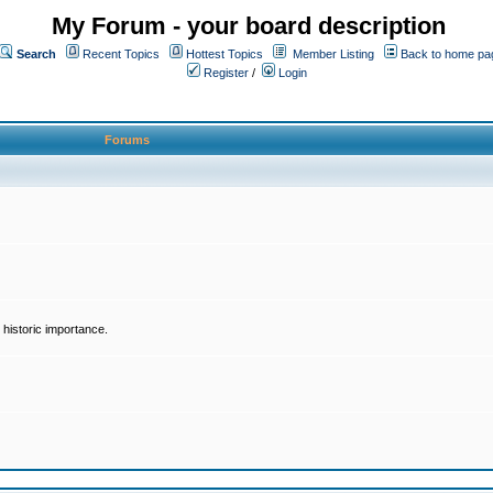
My Forum - your board description
Search
Recent Topics
Hottest Topics
Member Listing
Back to home pa
Register
/
Login
Forums
historic importance.