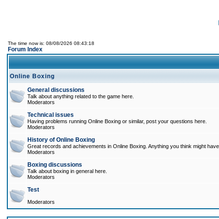
The time now is: 08/08/2026 08:43:18
Forum Index
Online Boxing
General discussions
Talk about anything related to the game here.
Moderators
Technical issues
Having problems running Online Boxing or similar, post your questions here.
Moderators
History of Online Boxing
Great records and achievements in Online Boxing. Anything you think might have 
Moderators
Boxing discussions
Talk about boxing in general here.
Moderators
Test
Moderators