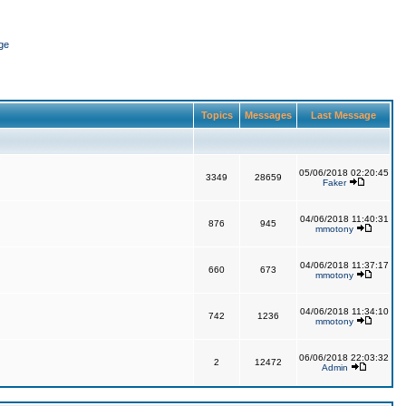
ge
Topics
Messages
Last Message
05/06/2018 02:20:45
3349
28659
Faker
04/06/2018 11:40:31
876
945
mmotony
04/06/2018 11:37:17
660
673
mmotony
04/06/2018 11:34:10
742
1236
mmotony
06/06/2018 22:03:32
2
12472
Admin