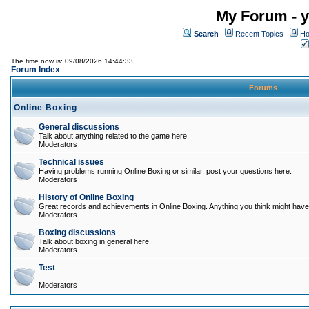
My Forum - y
Search
Recent Topics
Ho
The time now is: 09/08/2026 14:44:33
Forum Index
Forums
Online Boxing
General discussions
Talk about anything related to the game here.
Moderators
Technical issues
Having problems running Online Boxing or similar, post your questions here.
Moderators
History of Online Boxing
Great records and achievements in Online Boxing. Anything you think might have 
Moderators
Boxing discussions
Talk about boxing in general here.
Moderators
Test
Moderators