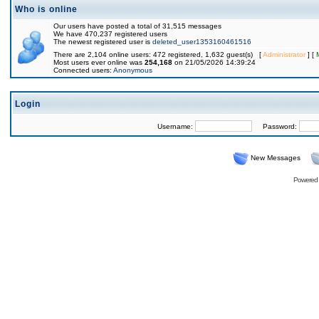
Who is online
Our users have posted a total of 31,515 messages
We have 470,237 registered users
The newest registered user is
deleted_user1353160461516
There are 2,104 online users: 472 registered, 1,632 guest(s) [
Administrator
] [
Most users ever online was
254,168
on 21/05/2026 14:39:24
Connected users:
Anonymous
Login
Username:
Password:
New Messages
Powered