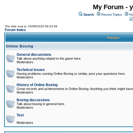
My Forum - y
Search
Recent Topics
Ho
The time now is: 10/08/2026 09:23:49
Forum Index
Forums
Online Boxing
General discussions
Talk about anything related to the game here.
Moderators
Technical issues
Having problems running Online Boxing or similar, post your questions here.
Moderators
History of Online Boxing
Great records and achievements in Online Boxing. Anything you think might have 
Moderators
Boxing discussions
Talk about boxing in general here.
Moderators
Test
Moderators