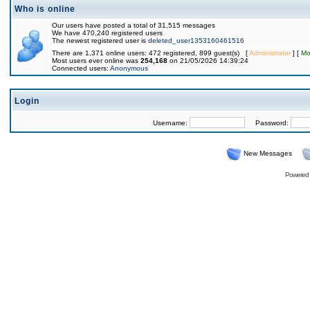
Who is online
Our users have posted a total of 31,515 messages
We have 470,240 registered users
The newest registered user is
deleted_user1353160461516
There are 1,371 online users: 472 registered, 899 guest(s) [
Administrator
] [
Mo
Most users ever online was
254,168
on 21/05/2026 14:39:24
Connected users:
Anonymous
Login
Username:
Password:
New Messages
Powered