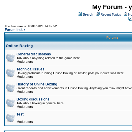
My Forum - y
Search
Recent Topics
Ho
The time now is: 10/08/2026 14:09:52
Forum Index
Forums
Online Boxing
General discussions
Talk about anything related to the game here.
Moderators
Technical issues
Having problems running Online Boxing or similar, post your questions here.
Moderators
History of Online Boxing
Great records and achievements in Online Boxing. Anything you think might have 
Moderators
Boxing discussions
Talk about boxing in general here.
Moderators
Test
Moderators