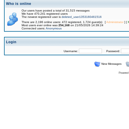
Who is online
Our users have posted a total of 31,515 messages
We have 470,241 registered users
The newest registered user is
deleted_user1353160461516
There are 2,196 online users: 472 registered, 1,724 guest(s) [
Administrator
] [
Most users ever online was
254,168
on 21/05/2026 14:39:24
Connected users:
Anonymous
Login
Username:
Password:
New Messages
Powered