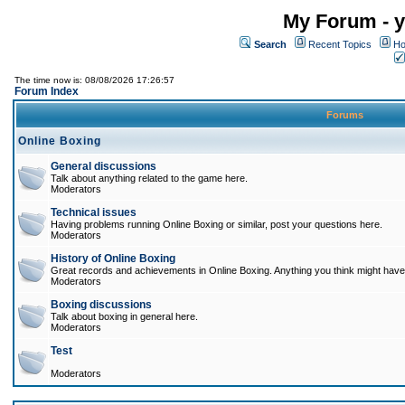
My Forum - y
Search
Recent Topics
Ho
The time now is: 08/08/2026 17:26:57
Forum Index
Forums
Online Boxing
General discussions
Talk about anything related to the game here.
Moderators
Technical issues
Having problems running Online Boxing or similar, post your questions here.
Moderators
History of Online Boxing
Great records and achievements in Online Boxing. Anything you think might have 
Moderators
Boxing discussions
Talk about boxing in general here.
Moderators
Test
Moderators