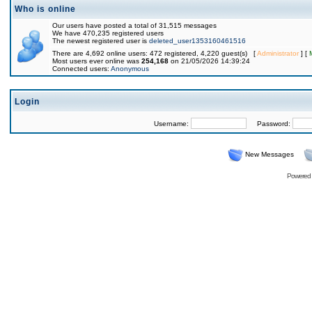
Who is online
Our users have posted a total of 31,515 messages
We have 470,235 registered users
The newest registered user is
deleted_user1353160461516
There are 4,692 online users: 472 registered, 4,220 guest(s) [
Administrator
] [
Most users ever online was
254,168
on 21/05/2026 14:39:24
Connected users:
Anonymous
Login
Username:
Password:
New Messages
Powered