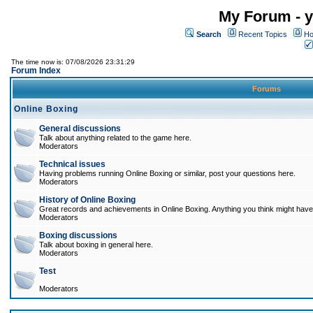
My Forum - y
Search
Recent Topics
Ho
The time now is: 07/08/2026 23:31:29
Forum Index
Forums
Online Boxing
General discussions
Talk about anything related to the game here.
Moderators
Technical issues
Having problems running Online Boxing or similar, post your questions here.
Moderators
History of Online Boxing
Great records and achievements in Online Boxing. Anything you think might have 
Moderators
Boxing discussions
Talk about boxing in general here.
Moderators
Test
Moderators