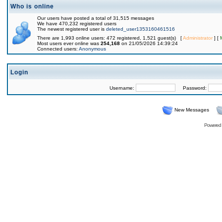
Who is online
Our users have posted a total of 31,515 messages
We have 470,232 registered users
The newest registered user is
deleted_user1353160461516
There are 1,993 online users: 472 registered, 1,521 guest(s) [
Administrator
] [
Most users ever online was
254,168
on 21/05/2026 14:39:24
Connected users:
Anonymous
Login
Username:
Password:
New Messages
Powered