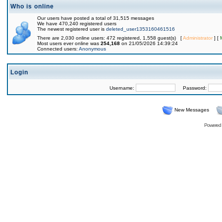
Who is online
Our users have posted a total of 31,515 messages
We have 470,240 registered users
The newest registered user is
deleted_user1353160461516
There are 2,030 online users: 472 registered, 1,558 guest(s) [
Administrator
] [
Most users ever online was
254,168
on 21/05/2026 14:39:24
Connected users:
Anonymous
Login
Username:
Password:
New Messages
Powered