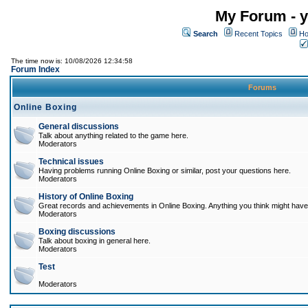
My Forum - y
Search
Recent Topics
Ho
The time now is: 10/08/2026 12:34:58
Forum Index
Forums
Online Boxing
General discussions
Talk about anything related to the game here.
Moderators
Technical issues
Having problems running Online Boxing or similar, post your questions here.
Moderators
History of Online Boxing
Great records and achievements in Online Boxing. Anything you think might have 
Moderators
Boxing discussions
Talk about boxing in general here.
Moderators
Test
Moderators