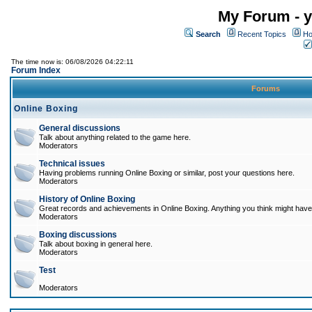
My Forum - y
Search
Recent Topics
Ho
The time now is: 06/08/2026 04:22:11
Forum Index
Forums
Online Boxing
General discussions
Talk about anything related to the game here.
Moderators
Technical issues
Having problems running Online Boxing or similar, post your questions here.
Moderators
History of Online Boxing
Great records and achievements in Online Boxing. Anything you think might have 
Moderators
Boxing discussions
Talk about boxing in general here.
Moderators
Test
Moderators