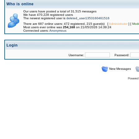
Who is online
Our users have posted a total of 31,515 messages
We have 470,228 registered users
The newest registered user is
deleted_user1353160461516
There are 687 online users: 472 registered, 215 guest(s) [
Administrator
] [
Mode
Most users ever online was
254,168
on 21/05/2026 14:39:24
Connected users:
Anonymous
Login
Username:
Password:
New Messages
Powered