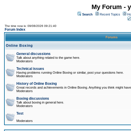
My Forum - y
Search
Recent Topics
Ho
The time now is: 09/08/2026 09:21:40
Forum Index
Forums
Online Boxing
General discussions
Talk about anything related to the game here.
Moderators
Technical issues
Having problems running Online Boxing or similar, post your questions here.
Moderators
History of Online Boxing
Great records and achievements in Online Boxing. Anything you think might have 
Moderators
Boxing discussions
Talk about boxing in general here.
Moderators
Test
Moderators