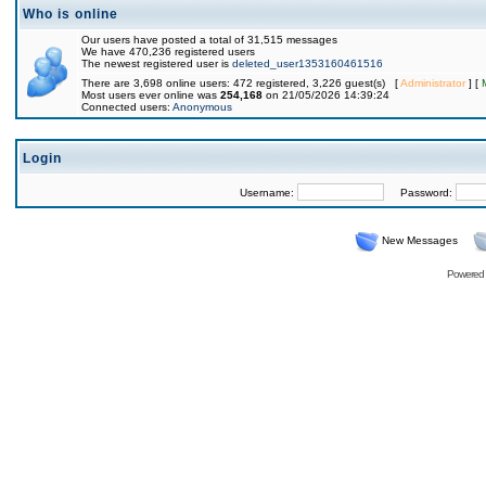
Who is online
Our users have posted a total of 31,515 messages
We have 470,236 registered users
The newest registered user is
deleted_user1353160461516
There are 3,698 online users: 472 registered, 3,226 guest(s) [
Administrator
] [
Most users ever online was
254,168
on 21/05/2026 14:39:24
Connected users:
Anonymous
Login
Username:
Password:
New Messages
Powered