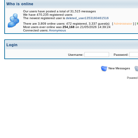
Who is online
Our users have posted a total of 31,515 messages
We have 470,235 registered users
The newest registered user is
deleted_user1353160461516
There are 3,809 online users: 472 registered, 3,337 guest(s) [
Administrator
] [
Most users ever online was
254,168
on 21/05/2026 14:39:24
Connected users:
Anonymous
Login
Username:
Password:
New Messages
Powered