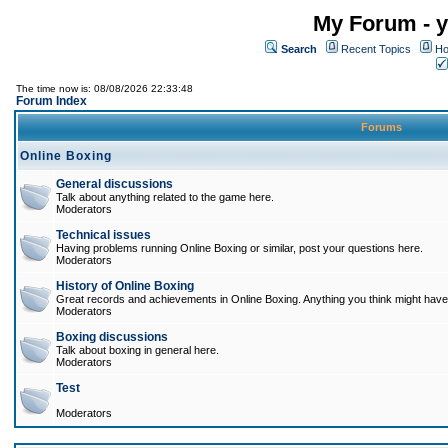
My Forum - y
Search
Recent Topics
Ho
The time now is: 08/08/2026 22:33:48
Forum Index
Forums
Online Boxing
General discussions
Talk about anything related to the game here.
Moderators
Technical issues
Having problems running Online Boxing or similar, post your questions here.
Moderators
History of Online Boxing
Great records and achievements in Online Boxing. Anything you think might have 
Moderators
Boxing discussions
Talk about boxing in general here.
Moderators
Test
Moderators