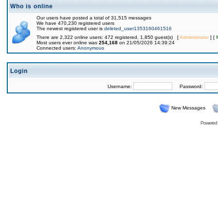
Who is online
Our users have posted a total of 31,515 messages
We have 470,230 registered users
The newest registered user is
deleted_user1353160461516
There are 2,322 online users: 472 registered, 1,850 guest(s) [
Administrator
] [
Most users ever online was
254,168
on 21/05/2026 14:39:24
Connected users:
Anonymous
Login
Username:
Password:
New Messages
Powered