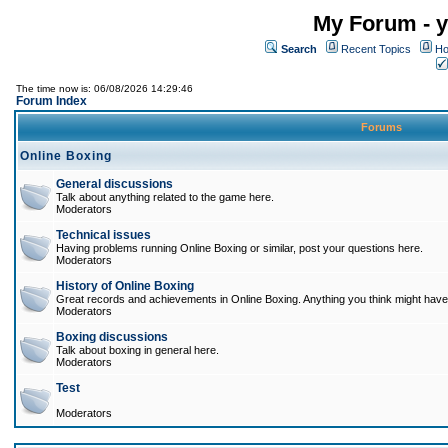
My Forum - y
Search
Recent Topics
Ho
The time now is: 06/08/2026 14:29:46
Forum Index
Forums
Online Boxing
General discussions
Talk about anything related to the game here.
Moderators
Technical issues
Having problems running Online Boxing or similar, post your questions here.
Moderators
History of Online Boxing
Great records and achievements in Online Boxing. Anything you think might have 
Moderators
Boxing discussions
Talk about boxing in general here.
Moderators
Test
Moderators