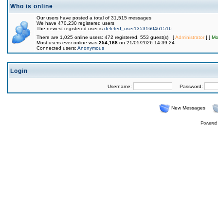
Who is online
Our users have posted a total of 31,515 messages
We have 470,230 registered users
The newest registered user is
deleted_user1353160461516
There are 1,025 online users: 472 registered, 553 guest(s) [
Administrator
] [
Mo
Most users ever online was
254,168
on 21/05/2026 14:39:24
Connected users:
Anonymous
Login
Username:
Password:
New Messages
Powered