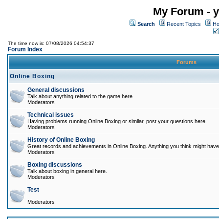
My Forum - y
Search
Recent Topics
Ho
The time now is: 07/08/2026 04:54:37
Forum Index
Forums
Online Boxing
General discussions
Talk about anything related to the game here.
Moderators
Technical issues
Having problems running Online Boxing or similar, post your questions here.
Moderators
History of Online Boxing
Great records and achievements in Online Boxing. Anything you think might have 
Moderators
Boxing discussions
Talk about boxing in general here.
Moderators
Test
Moderators