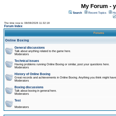
My Forum - y
Search
Recent Topics
Ho
The time now is: 08/08/2026 11:32:18
Forum Index
Forums
Online Boxing
General discussions
Talk about anything related to the game here.
Moderators
Technical issues
Having problems running Online Boxing or similar, post your questions here.
Moderators
History of Online Boxing
Great records and achievements in Online Boxing. Anything you think might have 
Moderators
Boxing discussions
Talk about boxing in general here.
Moderators
Test
Moderators