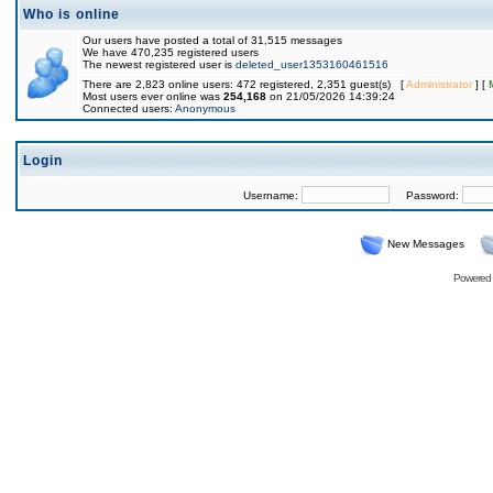
Who is online
Our users have posted a total of 31,515 messages
We have 470,235 registered users
The newest registered user is
deleted_user1353160461516
There are 2,823 online users: 472 registered, 2,351 guest(s) [
Administrator
] [
Most users ever online was
254,168
on 21/05/2026 14:39:24
Connected users:
Anonymous
Login
Username:
Password:
New Messages
Powered