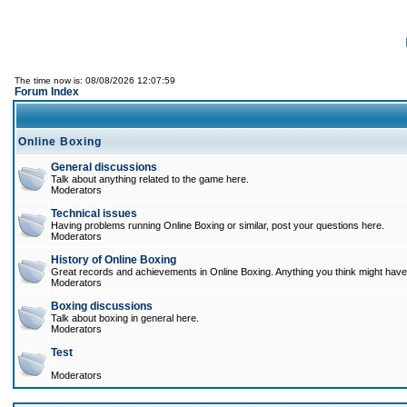
The time now is: 08/08/2026 12:07:59
Forum Index
Online Boxing
General discussions
Talk about anything related to the game here.
Moderators
Technical issues
Having problems running Online Boxing or similar, post your questions here.
Moderators
History of Online Boxing
Great records and achievements in Online Boxing. Anything you think might have 
Moderators
Boxing discussions
Talk about boxing in general here.
Moderators
Test
Moderators