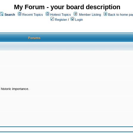
My Forum - your board description
Search
Recent Topics
Hottest Topics
Member Listing
Back to home pa
Register
/
Login
Forums
historic importance.