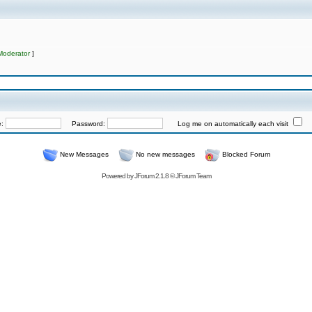
Moderator
]
e:
Password:
Log me on automatically each visit
New Messages
No new messages
Blocked Forum
Powered by
JForum 2.1.8
©
JForum Team