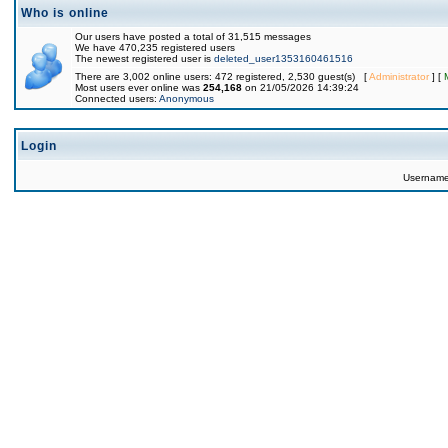
Who is online
Our users have posted a total of 31,515 messages
We have 470,235 registered users
The newest registered user is
deleted_user1353160461516
There are 3,002 online users: 472 registered, 2,530 guest(s) [
Administrator
] [
Most users ever online was
254,168
on 21/05/2026 14:39:24
Connected users:
Anonymous
Login
Usernam