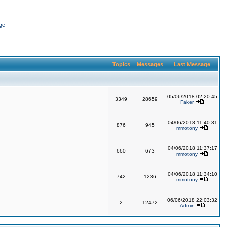
ge
Topics
Messages
Last Message
05/06/2018 02:20:45
3349
28659
Faker
04/06/2018 11:40:31
876
945
mmotony
04/06/2018 11:37:17
660
673
mmotony
04/06/2018 11:34:10
742
1236
mmotony
06/06/2018 22:03:32
2
12472
Admin