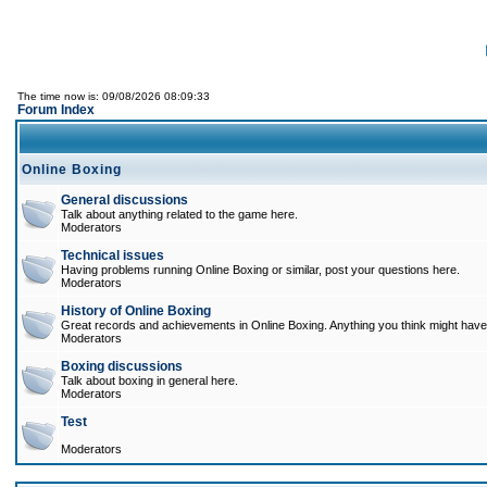
The time now is: 09/08/2026 08:09:33
Forum Index
Online Boxing
General discussions
Talk about anything related to the game here.
Moderators
Technical issues
Having problems running Online Boxing or similar, post your questions here.
Moderators
History of Online Boxing
Great records and achievements in Online Boxing. Anything you think might have 
Moderators
Boxing discussions
Talk about boxing in general here.
Moderators
Test
Moderators