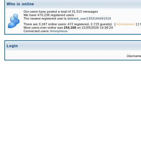
Who is online
Our users have posted a total of 31,515 messages
We have 470,236 registered users
The newest registered user is
deleted_user1353160461516
There are 3,187 online users: 472 registered, 2,715 guest(s) [
Administrator
] [
Most users ever online was
254,168
on 21/05/2026 14:39:24
Connected users:
Anonymous
Login
Usernam