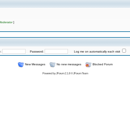
Moderator
]
e:
Password:
Log me on automatically each visit
New Messages
No new messages
Blocked Forum
Powered by
JForum 2.1.8
©
JForum Team