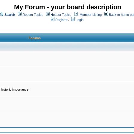
My Forum - your board description
Search
Recent Topics
Hottest Topics
Member Listing
Back to home pa
Register
/
Login
Forums
historic importance.