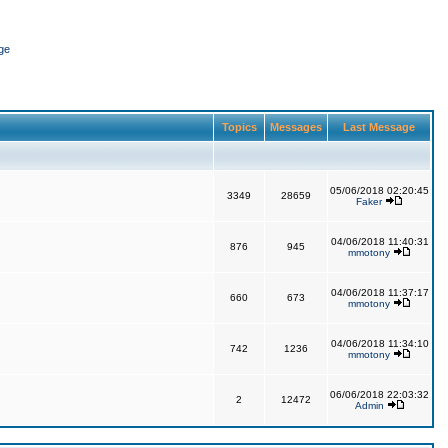
ge
Topics
Messages
Last Message
05/06/2018 02:20:45
3349
28659
Faker
04/06/2018 11:40:31
876
945
mmotony
04/06/2018 11:37:17
660
673
mmotony
04/06/2018 11:34:10
742
1236
mmotony
06/06/2018 22:03:32
2
12472
Admin