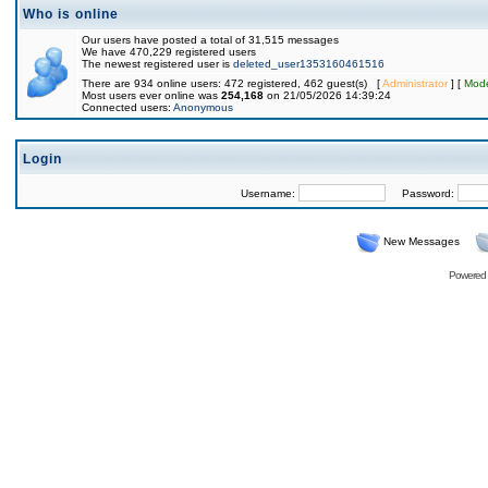
Who is online
Our users have posted a total of 31,515 messages
We have 470,229 registered users
The newest registered user is
deleted_user1353160461516
There are 934 online users: 472 registered, 462 guest(s) [
Administrator
] [
Mode
Most users ever online was
254,168
on 21/05/2026 14:39:24
Connected users:
Anonymous
Login
Username:
Password:
New Messages
Powered