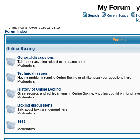
My Forum - y
Search
Recent Topics
Ho
The time now is: 06/08/2026 11:58:15
Forum Index
Forums
Online Boxing
General discussions
Talk about anything related to the game here.
Moderators
Technical issues
Having problems running Online Boxing or similar, post your questions here.
Moderators
History of Online Boxing
Great records and achievements in Online Boxing. Anything you think might have 
Moderators
Boxing discussions
Talk about boxing in general here.
Moderators
Test
Moderators