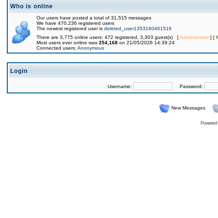
Who is online
Our users have posted a total of 31,515 messages
We have 470,236 registered users
The newest registered user is
deleted_user1353160461516
There are 3,775 online users: 472 registered, 3,303 guest(s) [
Administrator
] [
Most users ever online was
254,168
on 21/05/2026 14:39:24
Connected users:
Anonymous
Login
Username:
Password:
New Messages
Powered