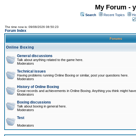
My Forum - y
Search
Recent Topics
Ho
The time now is: 09/08/2026 08:50:23
Forum Index
Forums
Online Boxing
General discussions
Talk about anything related to the game here.
Moderators
Technical issues
Having problems running Online Boxing or similar, post your questions here.
Moderators
History of Online Boxing
Great records and achievements in Online Boxing. Anything you think might have 
Moderators
Boxing discussions
Talk about boxing in general here.
Moderators
Test
Moderators