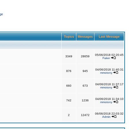
ge
Topics
Messages
Last Message
05/06/2018 02:20:45
3349
28659
Faker
04/06/2018 11:40:31
876
945
mmotony
04/06/2018 11:37:17
660
673
mmotony
04/06/2018 11:34:10
742
1236
mmotony
06/06/2018 22:03:32
2
12472
Admin