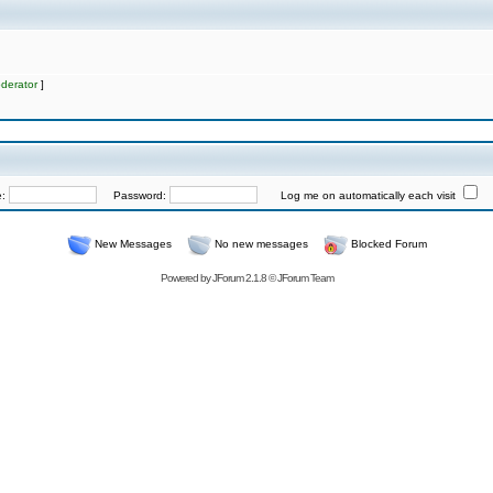
derator
]
e:
Password:
Log me on automatically each visit
New Messages
No new messages
Blocked Forum
Powered by
JForum 2.1.8
©
JForum Team