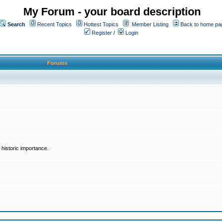
My Forum - your board description
Search
Recent Topics
Hottest Topics
Member Listing
Back to home pa
Register
/
Login
Forums
historic importance.