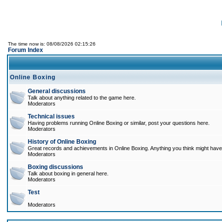
The time now is: 08/08/2026 02:15:26
Forum Index
Online Boxing
General discussions
Talk about anything related to the game here.
Moderators
Technical issues
Having problems running Online Boxing or similar, post your questions here.
Moderators
History of Online Boxing
Great records and achievements in Online Boxing. Anything you think might have 
Moderators
Boxing discussions
Talk about boxing in general here.
Moderators
Test
Moderators