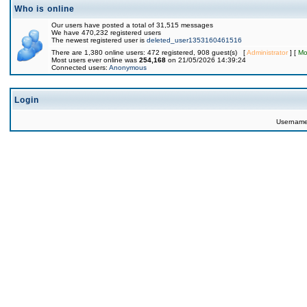
Who is online
Our users have posted a total of 31,515 messages
We have 470,232 registered users
The newest registered user is
deleted_user1353160461516
There are 1,380 online users: 472 registered, 908 guest(s) [
Administrator
] [
Mo
Most users ever online was
254,168
on 21/05/2026 14:39:24
Connected users:
Anonymous
Login
Usernam