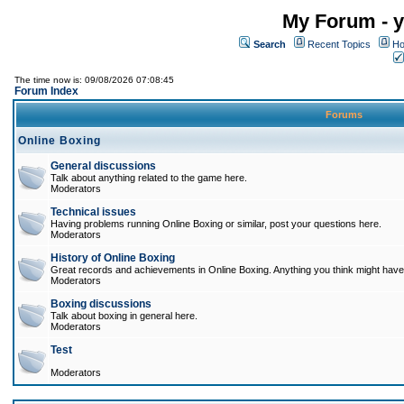
My Forum - y
Search
Recent Topics
Ho
The time now is: 09/08/2026 07:08:45
Forum Index
Forums
Online Boxing
General discussions
Talk about anything related to the game here.
Moderators
Technical issues
Having problems running Online Boxing or similar, post your questions here.
Moderators
History of Online Boxing
Great records and achievements in Online Boxing. Anything you think might have 
Moderators
Boxing discussions
Talk about boxing in general here.
Moderators
Test
Moderators