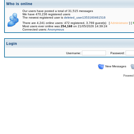
Who is online
Our users have posted a total of 31,515 messages
We have 470,236 registered users
The newest registered user is
deleted_user1353160461516
There are 4,241 online users: 472 registered, 3,769 guest(s) [
Administrator
] [
Most users ever online was
254,168
on 21/05/2026 14:39:24
Connected users:
Anonymous
Login
Username:
Password:
New Messages
Powered