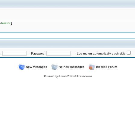
derator
]
e:
Password:
Log me on automatically each visit
New Messages
No new messages
Blocked Forum
Powered by
JForum 2.1.8
©
JForum Team