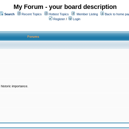
My Forum - your board description
Search
Recent Topics
Hottest Topics
Member Listing
Back to home pa
Register
/
Login
Forums
historic importance.