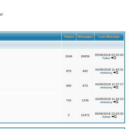
ge
Topics
Messages
Last Message
05/06/2018 02:20:45
3349
28659
Faker
04/06/2018 11:40:31
876
945
mmotony
04/06/2018 11:37:17
660
673
mmotony
04/06/2018 11:34:10
742
1236
mmotony
06/06/2018 22:03:32
2
12472
Admin