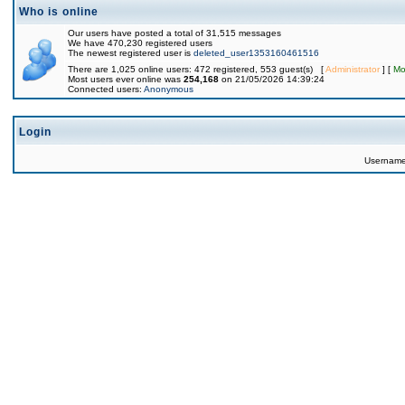
Who is online
Our users have posted a total of 31,515 messages
We have 470,230 registered users
The newest registered user is
deleted_user1353160461516
There are 1,025 online users: 472 registered, 553 guest(s) [
Administrator
] [
Mo
Most users ever online was
254,168
on 21/05/2026 14:39:24
Connected users:
Anonymous
Login
Usernam