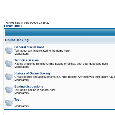
The time now is: 06/08/2026 23:58:22
Forum Index
Online Boxing
General discussions
Talk about anything related to the game here.
Moderators
Technical issues
Having problems running Online Boxing or similar, post your questions here.
Moderators
History of Online Boxing
Great records and achievements in Online Boxing. Anything you think might have 
Moderators
Boxing discussions
Talk about boxing in general here.
Moderators
Test
Moderators